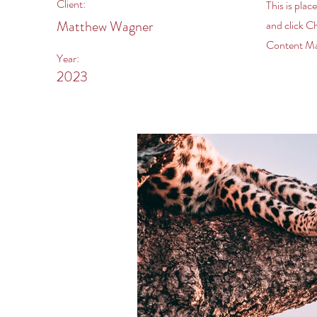
Client:
This is plac
Matthew Wagner
and click C
Content Man
Year:
2023