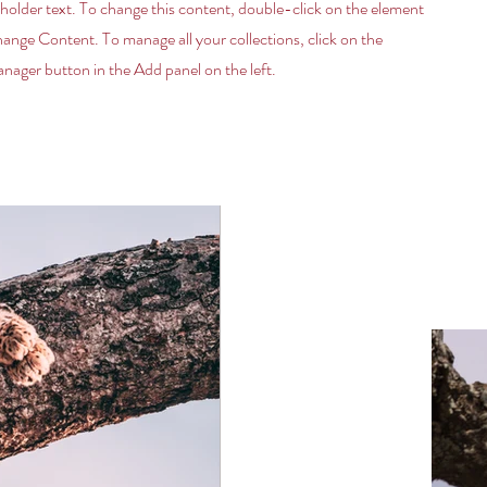
eholder text. To change this content, double-click on the element
hange Content. To manage all your collections, click on the
ager button in the Add panel on the left.