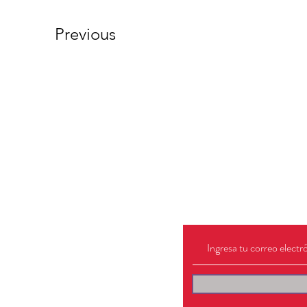
Previous
Lo que mejor 
hacer, es escu
hola@salvaje.digital