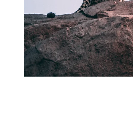
Wild Spirit