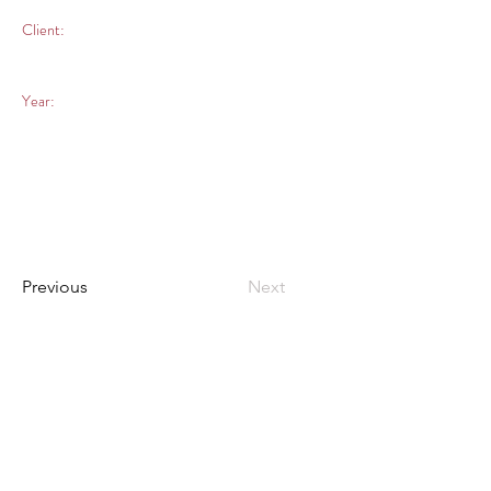
Client:
Year:
Previous
Next
What we know how to do
best, is listen.
hola@salvaje.digital